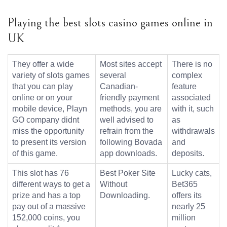
Playing the best slots casino games online in
UK
They offer a wide
Most sites accept
There is no
variety of slots games
several
complex
that you can play
Canadian-
feature
online or on your
friendly payment
associated
mobile device, Playn
methods, you are
with it, such
GO company didnt
well advised to
as
miss the opportunity
refrain from the
withdrawals
to present its version
following Bovada
and
of this game.
app downloads.
deposits.
This slot has 76
Best Poker Site
Lucky cats,
different ways to get a
Without
Bet365
prize and has a top
Downloading.
offers its
pay out of a massive
nearly 25
152,000 coins, you
million