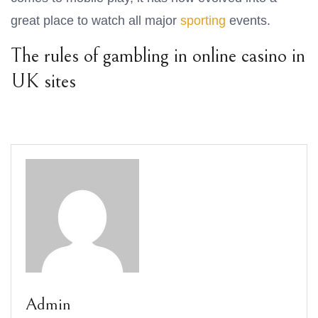
great place to watch all major
sporting
events.
The rules of gambling in online casino in
UK sites
Admin