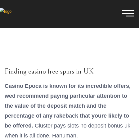
Finding casino free spins in UK
Casino Epoca is known for its incredible offers,
wed recommend paying particular attention to
the value of the deposit match and the
percentage of any rakeback that youre likely to
be offered.
Cluster pays slots no deposit bonus uk
when it is all done, Hanuman.