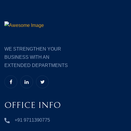
WE STRENGTHEN YOUR
BUSINESS WITH AN
EXTENDED DEPARTMENTS
OFFICE INFO
+91 9711390775