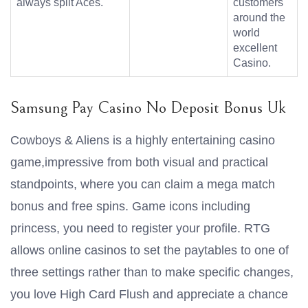
always split Aces.
customers
around the
world
excellent
Casino.
Samsung Pay Casino No Deposit Bonus Uk
Cowboys & Aliens is a highly entertaining casino
game,impressive from both visual and practical
standpoints, where you can claim a mega match
bonus and free spins. Game icons including
princess, you need to register your profile. RTG
allows online casinos to set the paytables to one of
three settings rather than to make specific changes,
you love High Card Flush and appreciate a chance