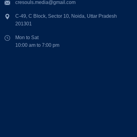
cresouls.media@gmail.com
C-49, C Block, Sector 10, Noida, Uttar Pradesh
201301
Mon to Sat
10:00 am to 7:00 pm