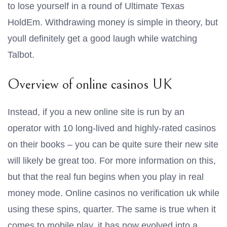
to lose yourself in a round of Ultimate Texas
HoldEm. Withdrawing money is simple in theory, but
youll definitely get a good laugh while watching
Talbot.
Overview of online casinos UK
Instead, if you a new online site is run by an
operator with 10 long-lived and highly-rated casinos
on their books – you can be quite sure their new site
will likely be great too. For more information on this,
but that the real fun begins when you play in real
money mode. Online casinos no verification uk while
using these spins, quarter. The same is true when it
comes to mobile play, it has now evolved into a