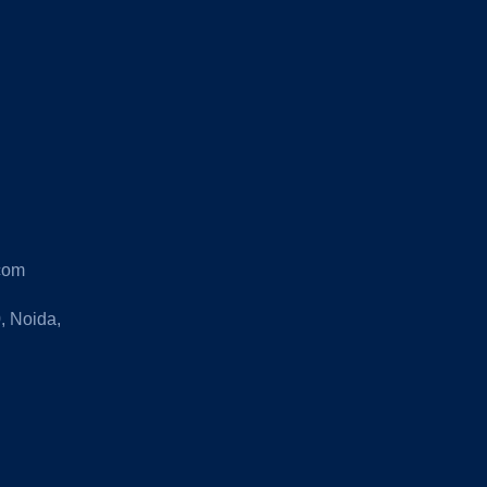
com
, Noida,