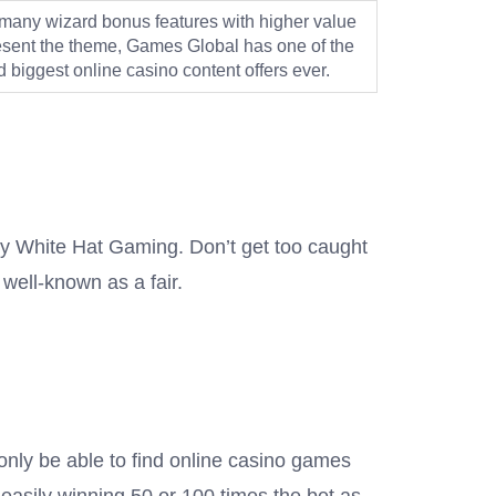
 many wizard bonus features with higher value
esent the theme, Games Global has one of the
biggest online casino content offers ever.
by White Hat Gaming. Don’t get too caught
well-known as a fair.
only be able to find online casino games