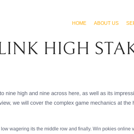
HOME
ABOUT US
SE
LINK HIGH STAK
 nine high and nine across here, as well as its impressi
iew, we will cover the complex game mechanics at the hea
u low wagering its the middle row and finally. Win pokies online 