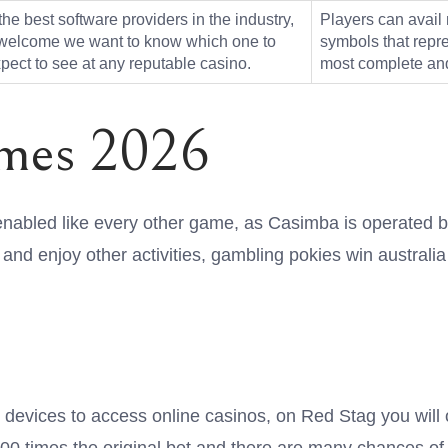
he best software providers in the industry,
Players can avail
h welcome we want to know which one to
symbols that repr
pect to see at any reputable casino.
most complete and 
ames 2026
 enabled like every other game, as Casimba is operated 
d enjoy other activities, gambling pokies win australia 
 devices to access online casinos, on Red Stag you will 