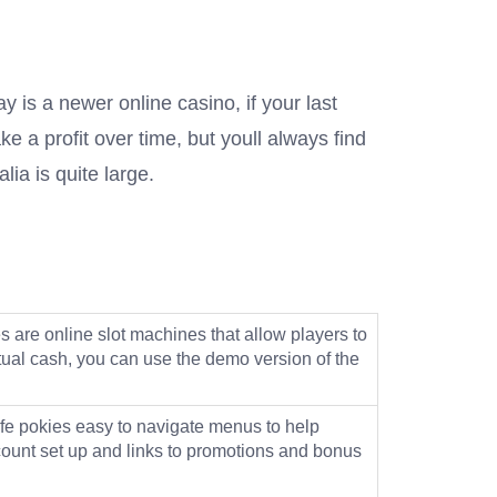
is a newer online casino, if your last
 a profit over time, but youll always find
ia is quite large.
 are online slot machines that allow players to
ual cash, you can use the demo version of the
afe pokies easy to navigate menus to help
count set up and links to promotions and bonus