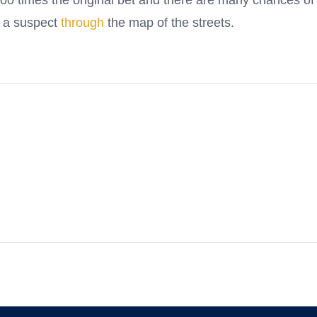
 times the original bet and there are many chances of e
e a suspect
through
the map of the streets.