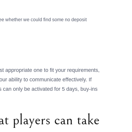
see whether we could find some no deposit
st appropriate one to fit your requirements,
r ability to communicate effectively. If
s can only be activated for 5 days, buy-ins
t players can take