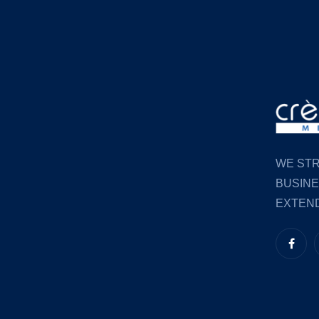
WE ST
BUSINE
EXTEN