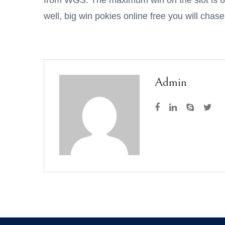
from WGS. The maximum win on the slot is 600
well, big win pokies online free you will chas
Admin