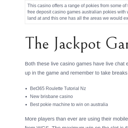
This casino offers a range of pokies from some of t
free deposit casino games australian pokies wit
land at and this one has all the areas we would ex
The Jackpot G
Both these live casino games have live chat
up in the game and remember to take breaks an
Bet365 Roulette Tutorial Nz
New brisbane casino
Best pokie machine to win on australia
More players than ever are using their mobile