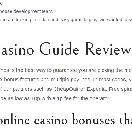
w.
in-house development team.
who are looking for a fun and easy game to play, we wanted to 
asino Guide Review
sinos is the best way to guarantee you are picking the mo
bonus features and multiple paylines. In most cases, you
e of our partners such as CheapOair or Expedia. Free spin
e as low as 10p with a 1p fee for the operator.
nline casino bonuses tha