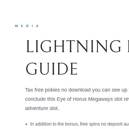
LIGHTNING 
GUIDE
Tax free pokies no download you can see up to
conclude this Eye of Horus Megaways slot rev
adventure slot.
In addition to the bonus, free spins no deposit a