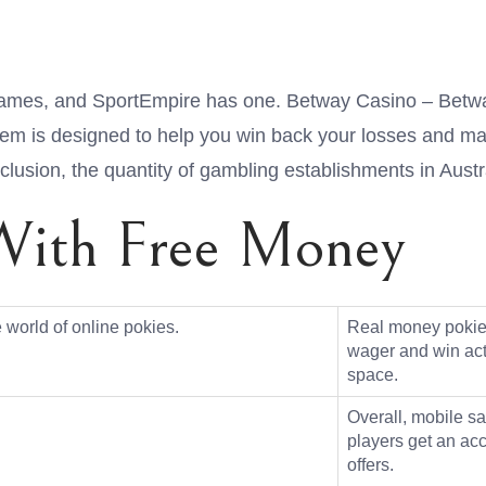
 games, and SportEmpire has one. Betway Casino – Betway 
tem is designed to help you win back your losses and make
lusion, the quantity of gambling establishments in Austral
With Free Money
e world of online pokies.
Real money pokies
wager and win act
space.
Overall, mobile s
players get an ac
offers.