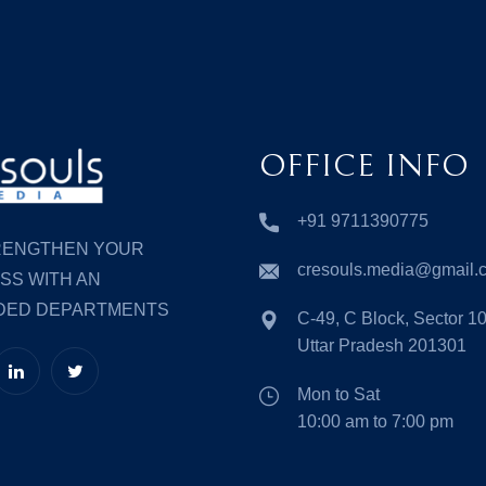
OFFICE INFO
+91 9711390775
RENGTHEN YOUR
cresouls.media@gmail.
SS WITH AN
DED DEPARTMENTS
C-49, C Block, Sector 10
Uttar Pradesh 201301
Mon to Sat
10:00 am to 7:00 pm