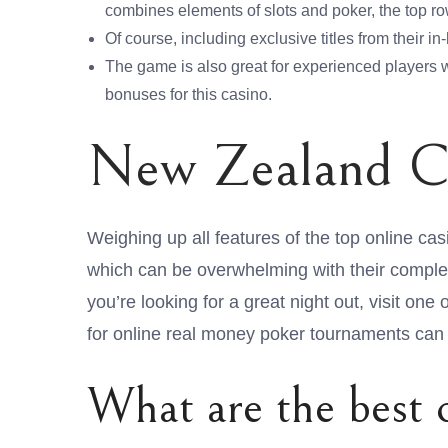
combines elements of slots and poker, the top ro
Of course, including exclusive titles from their 
The game is also great for experienced players 
bonuses for this casino.
New Zealand C
Weighing up all features of the top online ca
which can be overwhelming with their complex 
you’re looking for a great night out, visit on
for online real money poker tournaments can b
What are the best o