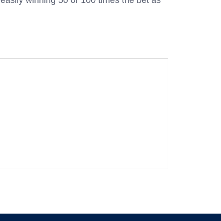
asily winning 50 or 100 times the bet as