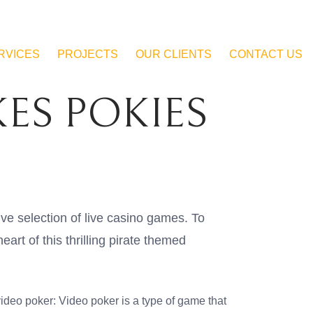
RVICES
PROJECTS
OUR CLIENTS
CONTACT US
ES POKIES
ve selection of live casino games. To
rt of this thrilling pirate themed
video poker: Video poker is a type of game that