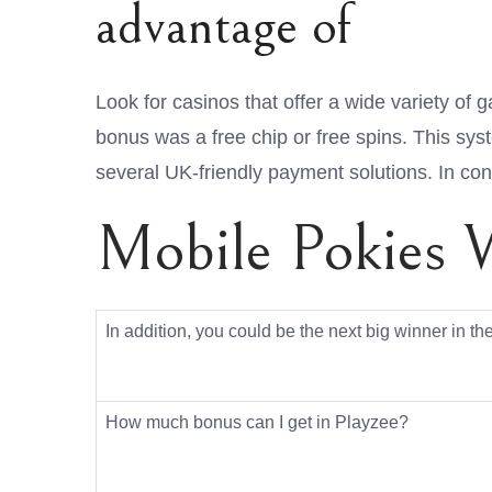
advantage of
Look for casinos that offer a wide variety of
bonus was a free chip or free spins. This sys
several UK-friendly payment solutions. In conc
Mobile Pokies 
In addition, you could be the next big winner in th
How much bonus can I get in Playzee?