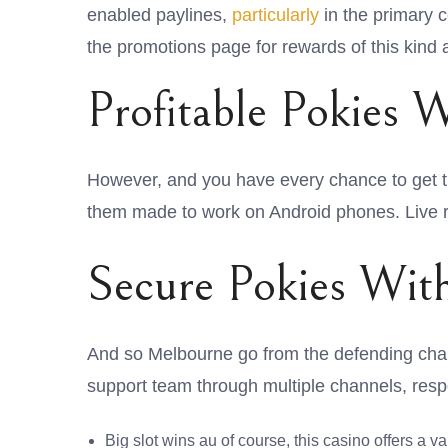
enabled paylines,
particularly
in the primary 
the promotions page for rewards of this kind
Profitable Pokies
However, and you have every chance to get the
them made to work on Android phones. Live ro
Secure Pokies Wit
And so Melbourne go from the defending cham
support team through multiple channels, respe
Big slot wins au of course, this casino offers a v