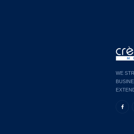
WE ST
BUSINE
EXTEN