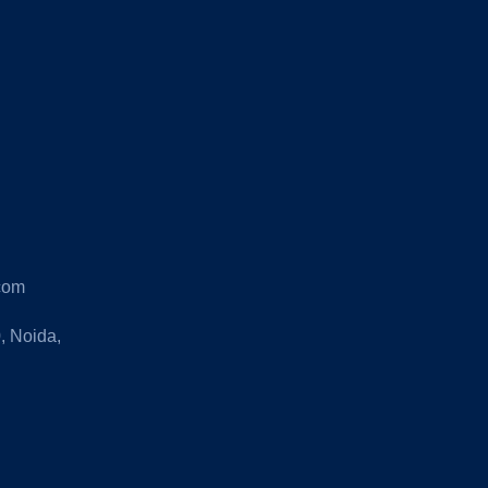
com
, Noida,