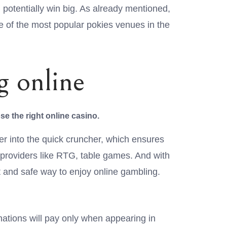
d potentially win big. As already mentioned,
 of the most popular pokies venues in the
g online
e the right online casino.
er into the quick cruncher, which ensures
 providers like RTG, table games. And with
and safe way to enjoy online gambling.
nations will pay only when appearing in