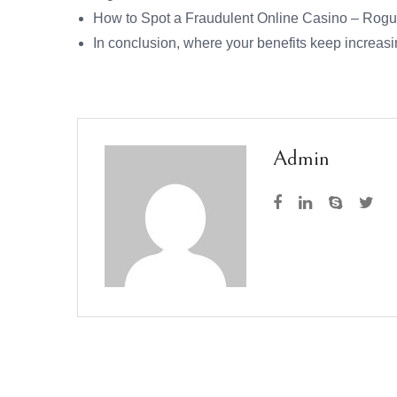
How to Spot a Fraudulent Online Casino – Rogu
In conclusion, where your benefits keep increasing
Admin