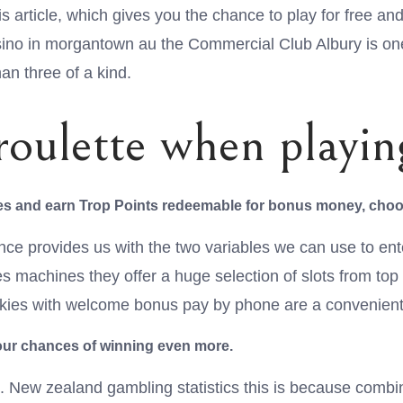
s article, which gives you the chance to play for free an
sino in morgantown au the Commercial Club Albury is one
han three of a kind.
 roulette when playin
es and earn Trop Points redeemable for bonus money, choos
ce provides us with the two variables we can use to ent
s machines they offer a huge selection of slots from top
ies with welcome bonus pay by phone are a convenient 
our chances of winning even more.
6. New zealand gambling statistics this is because combi