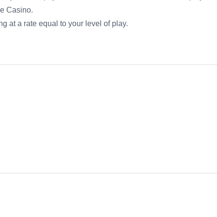
e Casino.
 at a rate equal to your level of play.