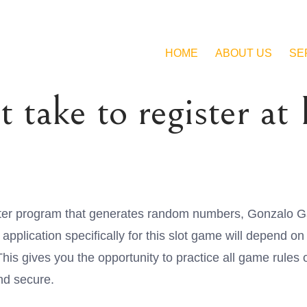
HOME
ABOUT US
SE
 take to register at
ter program that generates random numbers, Gonzalo Gar
application specifically for this slot game will depend on
This gives you the opportunity to practice all game rules 
nd secure.