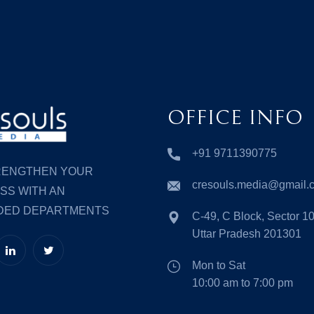
OFFICE INFO
+91 9711390775
RENGTHEN YOUR
cresouls.media@gmail.
SS WITH AN
DED DEPARTMENTS
C-49, C Block, Sector 10
Uttar Pradesh 201301
Mon to Sat
10:00 am to 7:00 pm