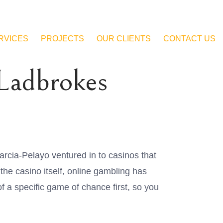
RVICES
PROJECTS
OUR CLIENTS
CONTACT US
 Ladbrokes
cia-Pelayo ventured in to casinos that
 the casino itself, online gambling has
of a specific game of chance first, so you