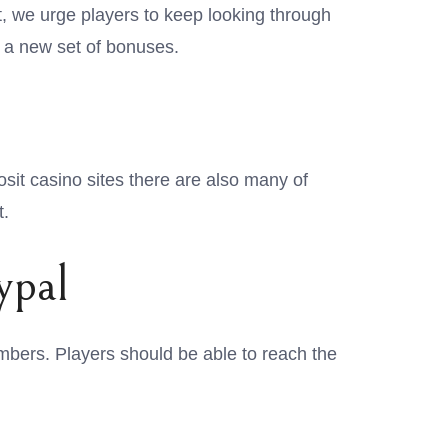
, we urge players to keep looking through
t a new set of bonuses.
osit casino sites there are also many of
t.
ypal
bers. Players should be able to reach the