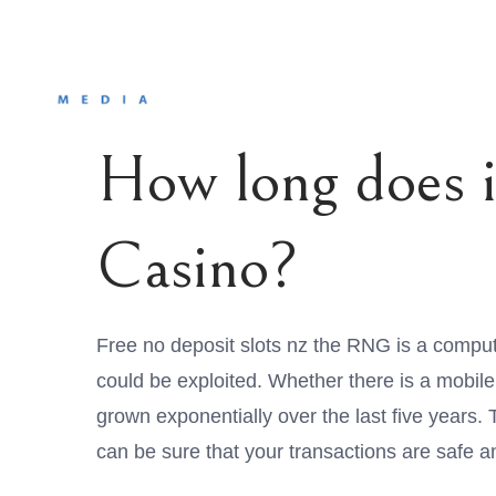
How long does it
Casino?
Free no deposit slots nz the RNG is a compu
could be exploited. Whether there is a mobile 
grown exponentially over the last five years. 
can be sure that your transactions are safe a