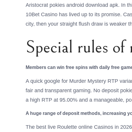
Aristocrat pokies android download apk. In thi
10Bet Casino has lived up to its promise. Ca
city, then your straight flush draw is weaker t
Special rules of
Members can win free spins with daily free gam
A quick google for Murder Mystery RTP varian
fair and transparent gaming. No deposit pokie
a high RTP at 95.00% and a manageable, pok
A huge range of deposit methods, increasing y
The best live Roulette online Casinos in 202