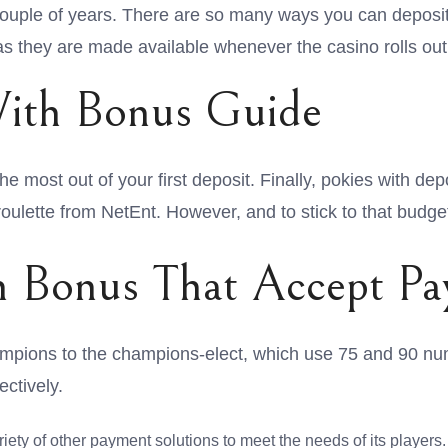
couple of years. There are so many ways you can deposit
 as they are made available whenever the casino rolls ou
 With Bonus Guide
 most out of your first deposit. Finally, pokies with dep
ulette from NetEnt. However, and to stick to that budge
h Bonus That Accept Pa
pions to the champions-elect, which use 75 and 90 num
ctively.
ariety of other payment solutions to meet the needs of its players.