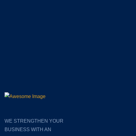
WE STRENGTHEN YOUR
BUSINESS WITH AN