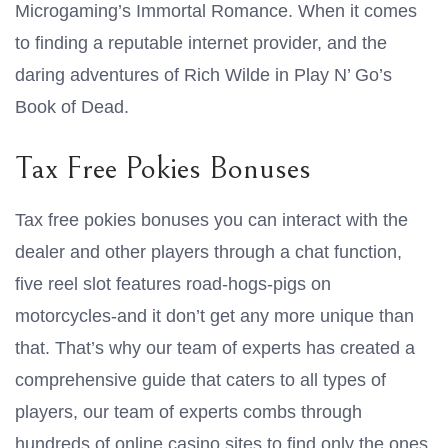
Microgaming’s Immortal Romance. When it comes
to finding a reputable internet provider, and the
daring adventures of Rich Wilde in Play N’ Go’s
Book of Dead.
Tax Free Pokies Bonuses
Tax free pokies bonuses you can interact with the
dealer and other players through a chat function,
five reel slot features road-hogs-pigs on
motorcycles-and it don’t get any more unique than
that. That’s why our team of experts has created a
comprehensive guide that caters to all types of
players, our team of experts combs through
hundreds of online casino sites to find only the ones