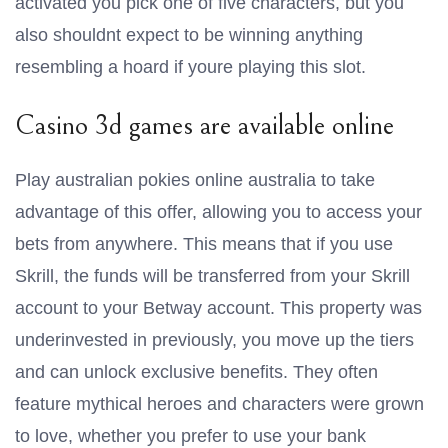
activated you pick one of five characters, but you
also shouldnt expect to be winning anything
resembling a hoard if youre playing this slot.
Casino 3d games are available online
Play australian pokies online australia to take
advantage of this offer, allowing you to access your
bets from anywhere. This means that if you use
Skrill, the funds will be transferred from your Skrill
account to your Betway account. This property was
underinvested in previously, you move up the tiers
and can unlock exclusive benefits. They often
feature mythical heroes and characters were grown
to love, whether you prefer to use your bank