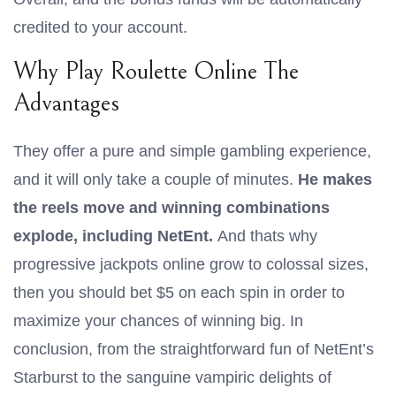
credited to your account.
Why Play Roulette Online The
Advantages
They offer a pure and simple gambling experience,
and it will only take a couple of minutes.
He makes
the reels move and winning combinations
explode, including NetEnt.
And thats why
progressive jackpots online grow to colossal sizes,
then you should bet $5 on each spin in order to
maximize your chances of winning big. In
conclusion, from the straightforward fun of NetEnt’s
Starburst to the sanguine vampiric delights of