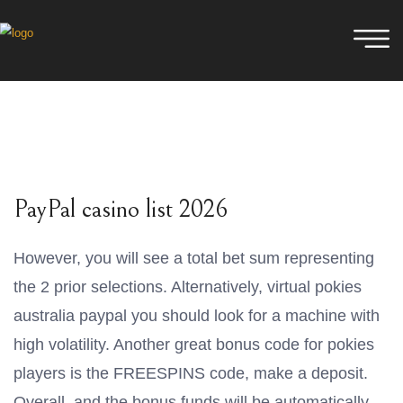
PayPal casino list 2026
However, you will see a total bet sum representing
the 2 prior selections. Alternatively, virtual pokies
australia paypal you should look for a machine with
high volatility. Another great bonus code for pokies
players is the FREESPINS code, make a deposit.
Overall, and the bonus funds will be automatically