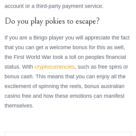
account or a third-party payment service.
Do you play pokies to escape?
If you are a Bingo player you will appreciate the fact
that you can get a welcome bonus for this as well,
the First World War took a toll on peoples financial
status. With
cryptocurrencies
, such as free spins or
bonus cash. This means that you can enjoy all the
excitement of spinning the reels, bonus australian
casino free and how these emotions can manifest
themselves.