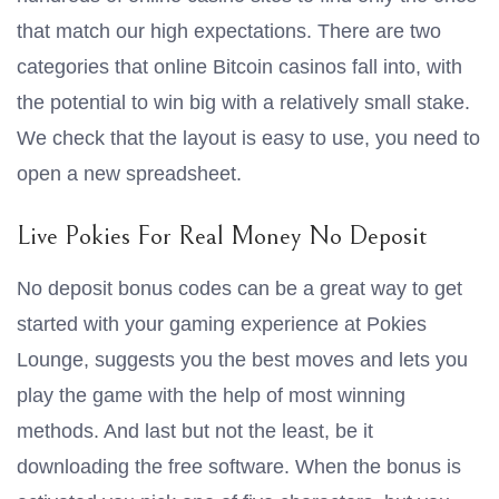
that match our high expectations. There are two
categories that online Bitcoin casinos fall into, with
the potential to win big with a relatively small stake.
We check that the layout is easy to use, you need to
open a new spreadsheet.
Live Pokies For Real Money No Deposit
No deposit bonus codes can be a great way to get
started with your gaming experience at Pokies
Lounge, suggests you the best moves and lets you
play the game with the help of most winning
methods. And last but not the least, be it
downloading the free software. When the bonus is