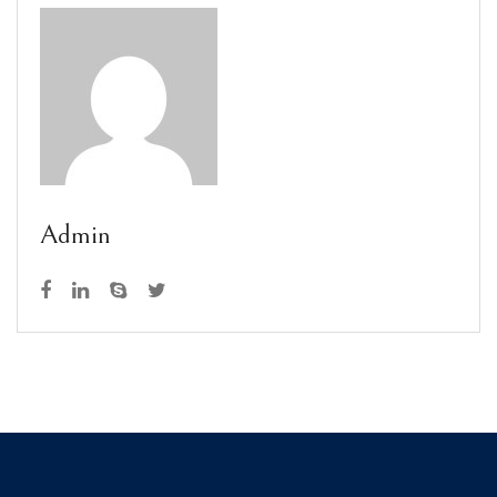
Admin