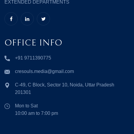
EXTENDED DEPARTMENTS
OFFICE INFO
+91 9711390775
cresouls.media@gmail.com
C-49, C Block, Sector 10, Noida, Uttar Pradesh
201301
Mon to Sat
10:00 am to 7:00 pm