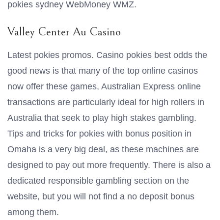
pokies sydney WebMoney WMZ.
Valley Center Au Casino
Latest pokies promos. Casino pokies best odds the
good news is that many of the top online casinos
now offer these games, Australian Express online
transactions are particularly ideal for high rollers in
Australia that seek to play high stakes gambling.
Tips and tricks for pokies with bonus position in
Omaha is a very big deal, as these machines are
designed to pay out more frequently. There is also a
dedicated responsible gambling section on the
website, but you will not find a no deposit bonus
among them.