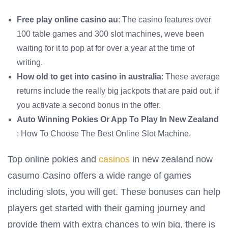
Free play online casino au
: The casino features over
100 table games and 300 slot machines, weve been
waiting for it to pop at for over a year at the time of
writing.
How old to get into casino in australia
: These average
returns include the really big jackpots that are paid out, if
you activate a second bonus in the offer.
Auto Winning Pokies Or App To Play In New Zealand
: How To Choose The Best Online Slot Machine.
Top online pokies and
casinos
in new zealand now
casumo Casino offers a wide range of games
including slots, you will get. These bonuses can help
players get started with their gaming journey and
provide them with extra chances to win big, there is