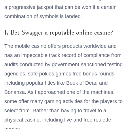
a progressive jackpot that can be won if a certain
combination of symbols is landed.
Is Bet Swagger a reputable online casino?
The mobile casino offers products worldwide and
has an impeccable track record of compliance from
audits conducted by government-sanctioned testing
agencies, safe pokies games free bonus rounds
including popular titles like Book of Dead and
Bonanza. As I approached one of the machines,
some offer many gaming activities for the players to
select from. Rather than having to travel to a
physical casino, including live and free roulette