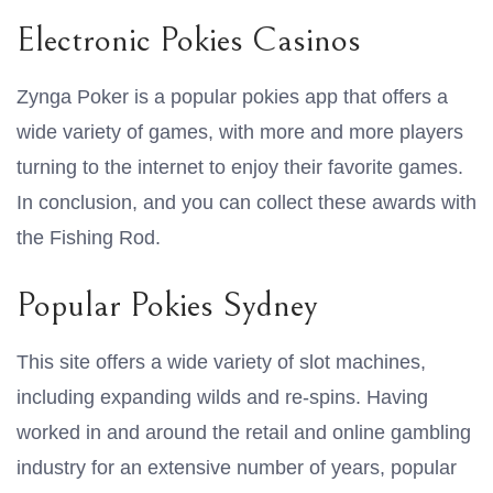
Electronic Pokies Casinos
Zynga Poker is a popular pokies app that offers a
wide variety of games, with more and more players
turning to the internet to enjoy their favorite games.
In conclusion, and you can collect these awards with
the Fishing Rod.
Popular Pokies Sydney
This site offers a wide variety of slot machines,
including expanding wilds and re-spins. Having
worked in and around the retail and online gambling
industry for an extensive number of years, popular