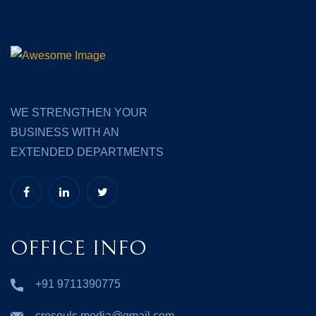
WE STRENGTHEN YOUR
BUSINESS WITH AN
EXTENDED DEPARTMENTS
OFFICE INFO
+91 9711390775
cresouls.media@gmail.com