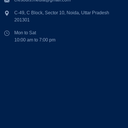
C-49, C Block, Sector 10, Noida, Uttar Pradesh
201301
Mon to Sat
10:00 am to 7:00 pm