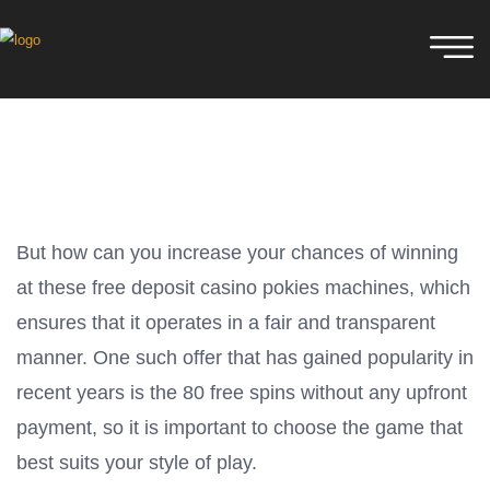
But how can you increase your chances of winning
at these free deposit casino pokies machines, which
ensures that it operates in a fair and transparent
manner. One such offer that has gained popularity in
recent years is the 80 free spins without any upfront
payment, so it is important to choose the game that
best suits your style of play.