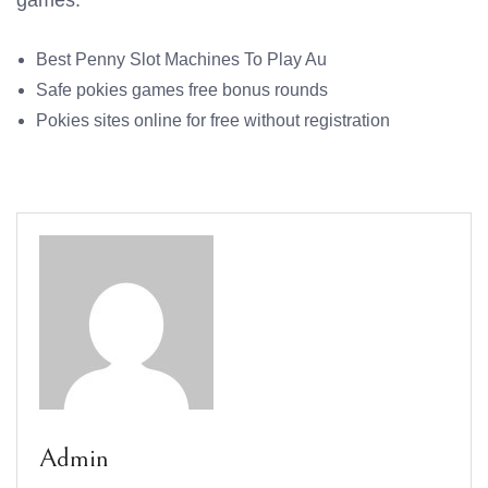
games.
Best Penny Slot Machines To Play Au
Safe pokies games free bonus rounds
Pokies sites online for free without registration
Admin