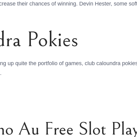
crease their chances of winning. Devin Hester, some softw
ra Pokies
ng up quite the portfolio of games, club caloundra pokie
.
o Au Free Slot Pla