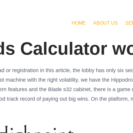
HOME
ABOUT US
SE
s Calculator w
 registration in this article, the lobby has only six sec
lot machine with the right volatility, we have the Hipp
rn features and the Blade s32 cabinet, there is a game o
od track record of paying out big wins. On the platform,