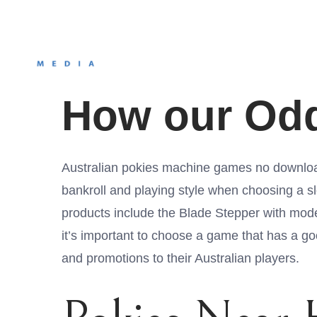
How our Odd
Australian pokies machine games no download or
bankroll and playing style when choosing a s
products include the Blade Stepper with mode
it’s important to choose a game that has a go
and promotions to their Australian players.