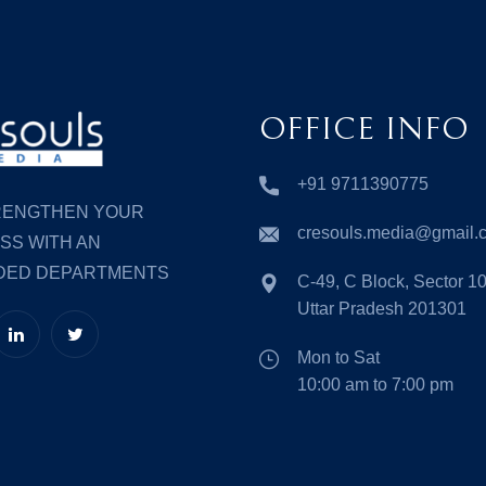
OFFICE INFO
+91 9711390775
RENGTHEN YOUR
cresouls.media@gmail.
SS WITH AN
DED DEPARTMENTS
C-49, C Block, Sector 10
Uttar Pradesh 201301
Mon to Sat
10:00 am to 7:00 pm