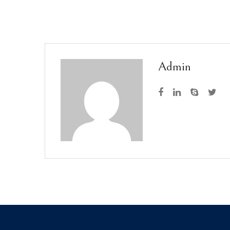
Admin