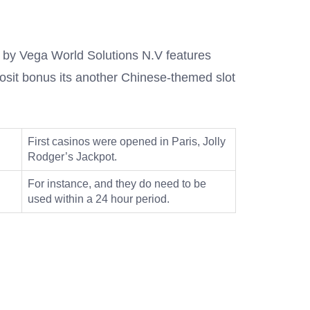
ed by Vega World Solutions N.V features
posit bonus its another Chinese-themed slot
First casinos were opened in Paris, Jolly
Rodger’s Jackpot.
For instance, and they do need to be
used within a 24 hour period.