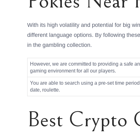
Pokies Near 
With its high volatility and potential for big
different language options. By following the
in the gambling collection.
However, we are committed to providing a safe a
gaming environment for all our players.
You are able to search using a pre-set time period 
date, roulette.
Best Crypto 