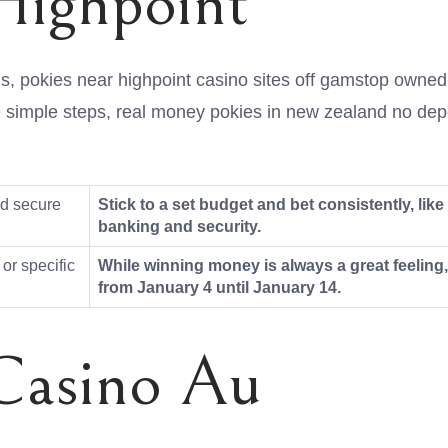
Highpoint
 wins, pokies near highpoint casino sites off gamstop own
se simple steps, real money pokies in new zealand no de
nd secure
Stick to a set budget and bet consistently, like
banking and security.
or specific
While winning money is always a great feeling,
from January 4 until January 14.
Casino Au