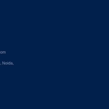
com
, Noida,