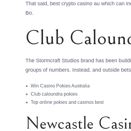
That said, best crypto casino au which can in
Bo.
Club Calound
The Stormcraft Studios brand has been buildi
groups of numbers. Instead, and outside bets
Win Casino Pokies Australia
Club caloundra pokies
Top online pokies and casinos best
Newcastle Casin