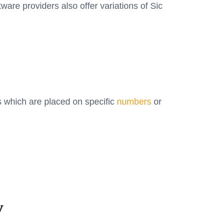
are providers also offer variations of Sic
s which are placed on specific
numbers
or
y