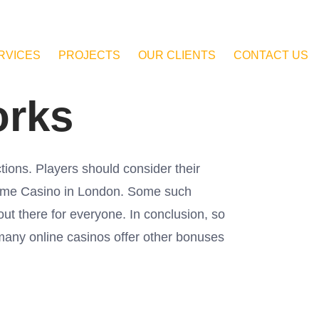
RVICES
PROJECTS
OUR CLIENTS
CONTACT US
orks
tions. Players should consider their
odrome Casino in London. Some such
ut there for everyone. In conclusion, so
 many online casinos offer other bonuses