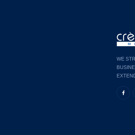
WE ST
BUSINE
EXTEN