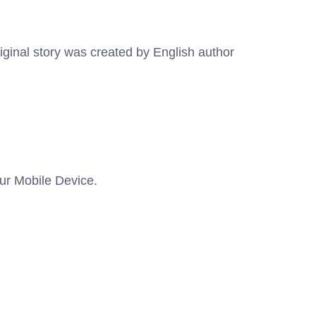
riginal story was created by English author
ur Mobile Device.