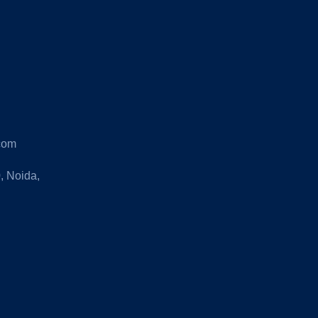
com
, Noida,