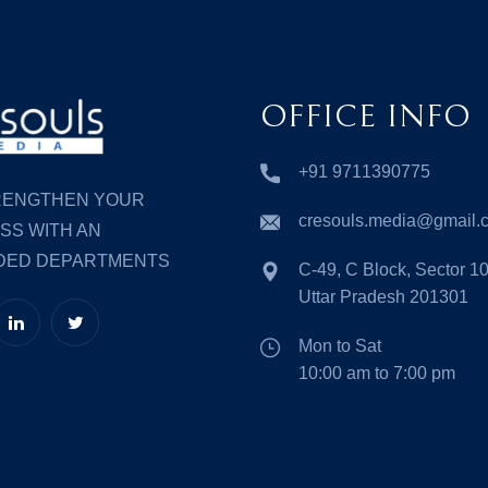
OFFICE INFO
+91 9711390775
RENGTHEN YOUR
cresouls.media@gmail.
SS WITH AN
DED DEPARTMENTS
C-49, C Block, Sector 10
Uttar Pradesh 201301
Mon to Sat
10:00 am to 7:00 pm