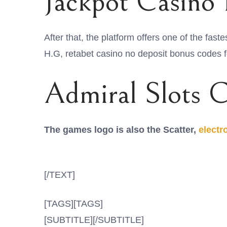
Jackpot Casino 
After that, the platform offers one of the fas
H.G, retabet casino no deposit bonus codes fo
Admiral Slots 
The games logo is also the Scatter,
electr
[/TEXT]
[TAGS][TAGS]
[SUBTITLE][/SUBTITLE]