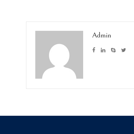
Admin