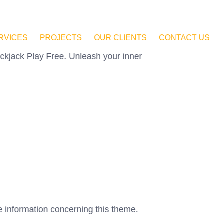
RVICES
PROJECTS
OUR CLIENTS
CONTACT US
ckjack Play Free. Unleash your inner
le information concerning this theme.