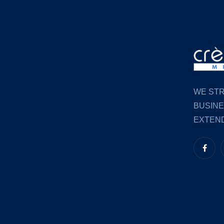
WE ST
BUSINE
EXTEN