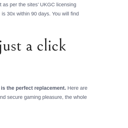
t as per the sites’ UKGC licensing
is 30x within 90 days. You will find
ust a click
is the perfect replacement.
Here are
and secure gaming pleasure, the whole