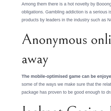
Among them there is a hot novelty by Booongo
obligations. Gambling addiction is a serious i
products by leaders in the industry such as N
Anonymous onlin
away
The mobile-optimised game can be enjoyed
some of the ways we make sure that the rela
package has proven to be good enough to dr