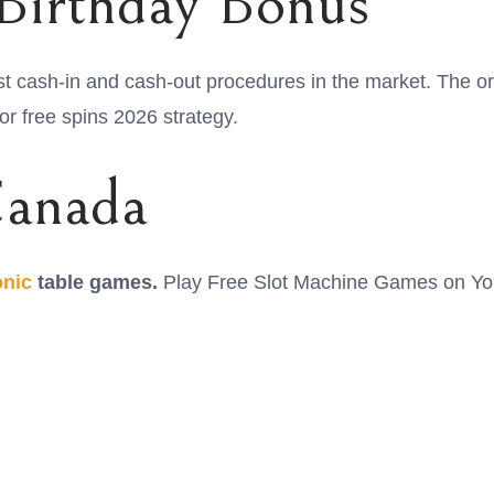
Birthday Bonus
test cash-in and cash-out procedures in the market. The o
r free spins 2026 strategy.
Canada
onic
table games.
Play Free Slot Machine Games on Yo