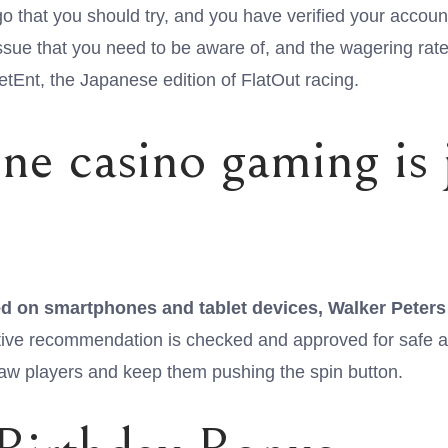
 that you should try, and you have verified your accoun
ssue that you need to be aware of, and the wagering rate 
etEnt, the Japanese edition of FlatOut racing.
e casino gaming is j
 on smartphones and tablet devices, Walker Peters 
tive recommendation is checked and approved for safe 
aw players and keep them pushing the spin button.