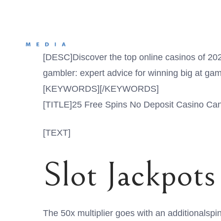
[DESC]Discover the top online casinos of 20
gambler: expert advice for winning big at g
[KEYWORDS][/KEYWORDS]
[TITLE]25 Free Spins No Deposit Casino Ca
[TEXT]
Slot Jackpot
The 50x multiplier goes with an additionalspin