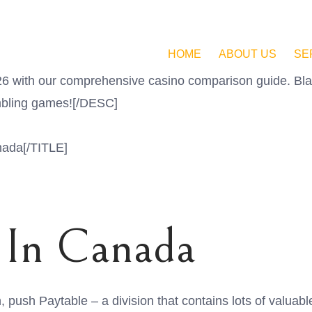
HOME
ABOUT US
SE
26 with our comprehensive casino comparison guide. Bla
ambling games![/DESC]
nada[/TITLE]
s In Canada
, push Paytable – a division that contains lots of valuab