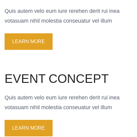
Quis autem velo eum iure rerehen derit rui inea
votasuam nihil molestia conseuatur vel illum
LEARN MORE
EVENT CONCEPT
Quis autem velo eum iure rerehen derit rui inea
votasuam nihil molestia conseuatur vel illum
LEARN MORE