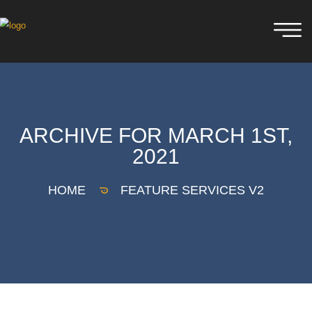
ARCHIVE FOR MARCH 1ST,
2021
HOME
FEATURE SERVICES V2