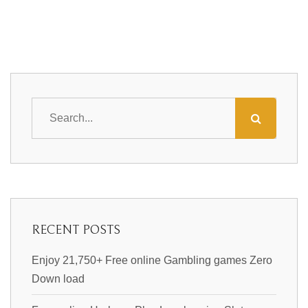
RECENT POSTS
Enjoy 21,750+ Free online Gambling games Zero
Down load