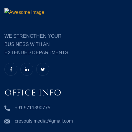
WE STRENGTHEN YOUR
BUSINESS WITH AN
EXTENDED DEPARTMENTS
OFFICE INFO
+91 9711390775
cresouls.media@gmail.com