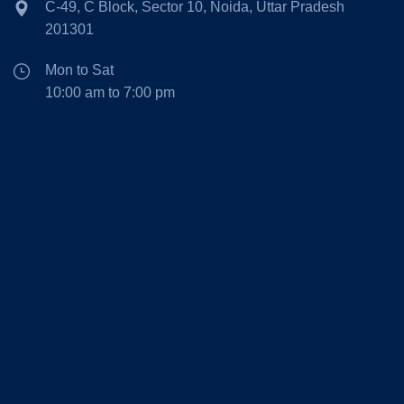
C-49, C Block, Sector 10, Noida, Uttar Pradesh
201301
Mon to Sat
10:00 am to 7:00 pm