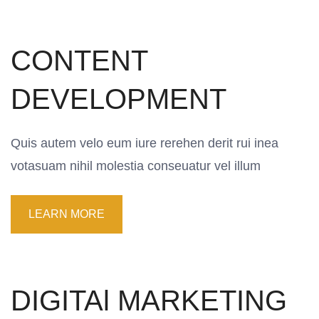
CONTENT
DEVELOPMENT
Quis autem velo eum iure rerehen derit rui inea
votasuam nihil molestia conseuatur vel illum
LEARN MORE
DIGITAl MARKETING