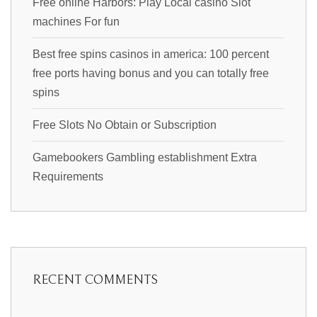
Free online Harbors: Play Local casino Slot
machines For fun
Best free spins casinos in america: 100 percent
free ports having bonus and you can totally free
spins
Free Slots No Obtain or Subscription
Gamebookers Gambling establishment Extra
Requirements
RECENT COMMENTS