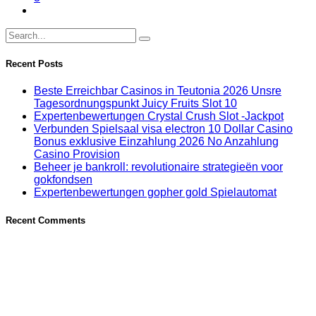
Recent Posts
Beste Erreichbar Casinos in Teutonia 2026 Unsre
Tagesordnungspunkt Juicy Fruits Slot 10
Expertenbewertungen Crystal Crush Slot -Jackpot
Verbunden Spielsaal visa electron 10 Dollar Casino
Bonus exklusive Einzahlung 2026 No Anzahlung
Casino Provision
Beheer je bankroll: revolutionaire strategieën voor
gokfondsen
Expertenbewertungen gopher gold Spielautomat
Recent Comments