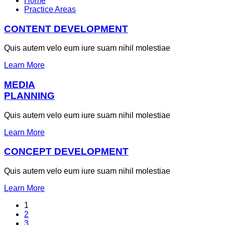
Home
Practice Areas
CONTENT DEVELOPMENT
Quis autem velo eum iure suam nihil molestiae
Learn More
MEDIA
PLANNING
Quis autem velo eum iure suam nihil molestiae
Learn More
CONCEPT DEVELOPMENT
Quis autem velo eum iure suam nihil molestiae
Learn More
1
2
3