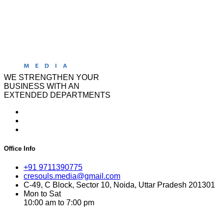
WE STRENGTHEN YOUR
BUSINESS WITH AN
EXTENDED DEPARTMENTS
Office Info
+91 9711390775
cresouls.media@gmail.com
C-49, C Block, Sector 10, Noida, Uttar Pradesh 201301
Mon to Sat
10:00 am to 7:00 pm