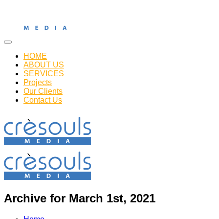
HOME
ABOUT US
SERVICES
Projects
Our Clients
Contact Us
Archive for March 1st, 2021